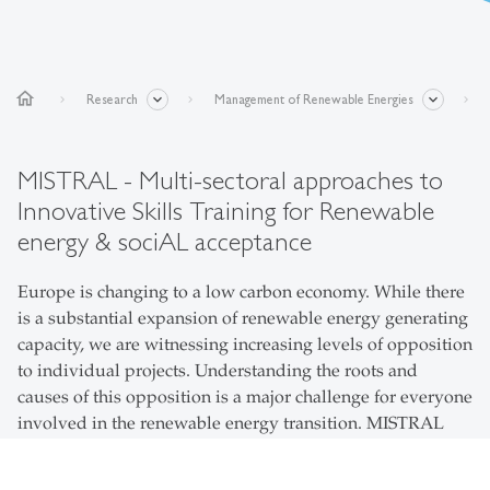
home
Research
Management of Renewable Energies
MISTRAL - Multi-sectoral approaches to
Innovative Skills Training for Renewable
energy & sociAL acceptance
Europe is changing to a low carbon economy. While there
is a substantial expansion of renewable energy generating
capacity, we are witnessing increasing levels of opposition
to individual projects. Understanding the roots and
causes of this opposition is a major challenge for everyone
involved in the renewable energy transition. MISTRAL
aims to train a new generation of researchers who can
evaluate the complexity of social acceptance issues facing