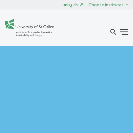
unisg.ch
Choose institutes
search