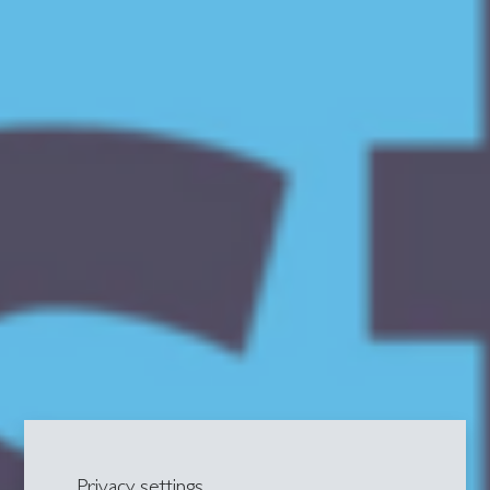
Privacy settings