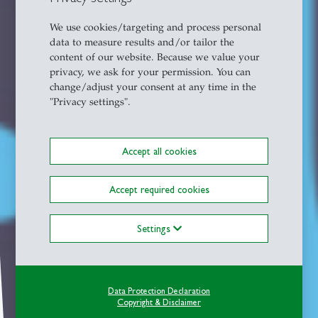
We use cookies/targeting and process personal
data to measure results and/or tailor the
content of our website. Because we value your
privacy, we ask for your permission. You can
change/adjust your consent at any time in the
"Privacy settings".
Accept all cookies
Accept required cookies
Settings
Data Protection Declaration
Copyright & Disclaimer