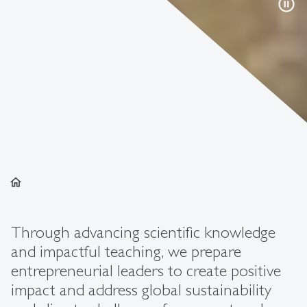
pause_circle
home
Through advancing scientific knowledge
and impactful teaching, we prepare
entrepreneurial leaders to create positive
impact and address global sustainability