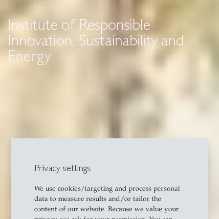
Institute of Responsible
Innovation, Sustainability and
Energy
Privacy settings
We use cookies/targeting and process personal
data to measure results and/or tailor the
content of our website. Because we value your