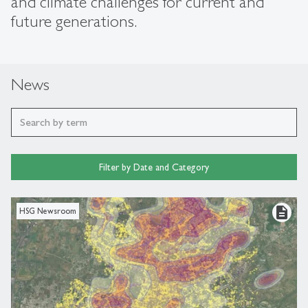
and climate challenges for current and
future generations.
News
Filter by Date and Category
description
HSG Newsroom