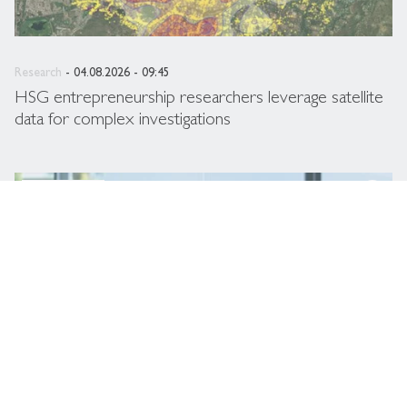
Research
- 04.08.2026 - 09:45
HSG entrepreneurship researchers leverage satellite
data for complex investigations
description
HSG Newsroom