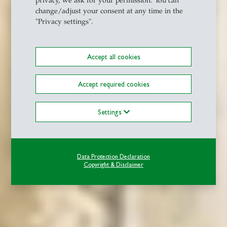
privacy, we ask for your permission. You can
change/adjust your consent at any time in the
"Privacy settings".
Accept all cookies
Accept required cookies
Settings
Data Protection Declaration
Copyright & Disclaimer